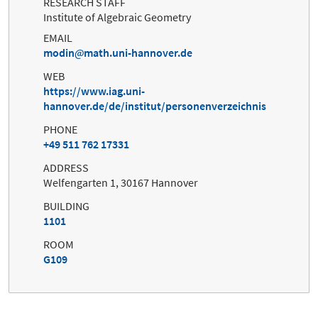
RESEARCH STAFF
Institute of Algebraic Geometry
EMAIL
modin
math.uni-hannover.de
WEB
https://www.iag.uni-
hannover.de/de/institut/personenverzeichnis
PHONE
+49 511 762 17331
ADDRESS
Welfengarten 1, 30167 Hannover
BUILDING
1101
ROOM
G109