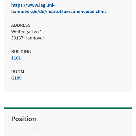
https://www.iag.uni-
hannover.de/de/institut/personenverzeichnis
ADDRESS
Welfengarten 1
30167 Hannover
BUILDING
1101
ROOM
G109
Position