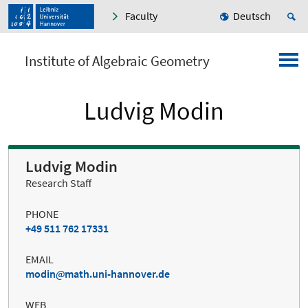
Faculty
Deutsch
Institute of Algebraic Geometry
Ludvig Modin
Ludvig Modin
Research Staff
PHONE
+49 511 762 17331
EMAIL
modin
math.uni-hannover.de
WEB