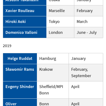
Xavier Roulleau
Marseille
February
Hiroki Aoki
Tokyo
March
Domenico Valloni
London
June - July
2019
Helge Ruddat
Hamburg
January
Sławomir Rams
Krakow
February,
September
Evgeny Shinder
Sheffield/MPI
April
Bonn
Oliver
Bonn
April