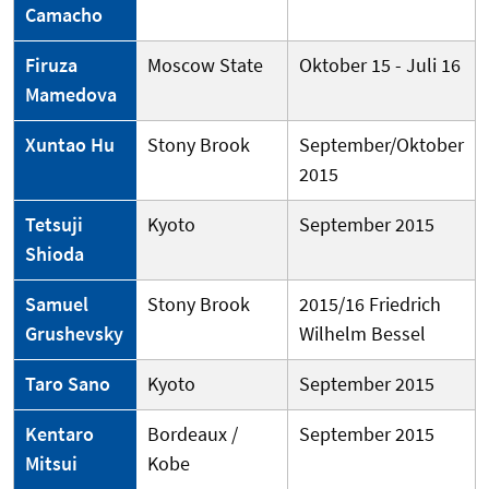
Camacho
Firuza
Moscow State
Oktober 15 - Juli 16
Mamedova
Xuntao Hu
Stony Brook
September/Oktober
2015
Tetsuji
Kyoto
September 2015
Shioda
Samuel
Stony Brook
2015/16 Friedrich
Grushevsky
Wilhelm Bessel
Taro Sano
Kyoto
September 2015
Kentaro
Bordeaux /
September 2015
Mitsui
Kobe