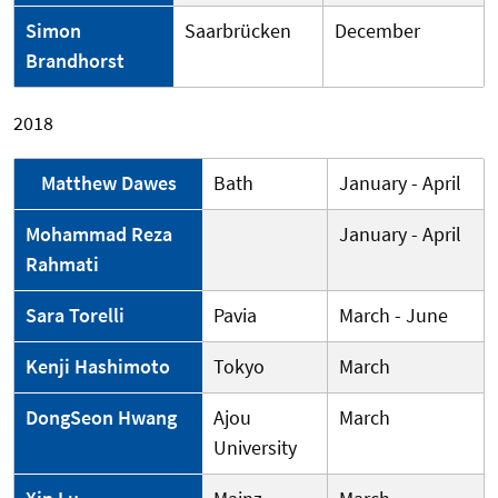
Simon
Saarbrücken
December
Brandhorst
2018
Matthew Dawes
Bath
January - April
Mohammad Reza
January - April
Rahmati
Sara Torelli
Pavia
March - June
Kenji Hashimoto
Tokyo
March
DongSeon Hwang
Ajou
March
University