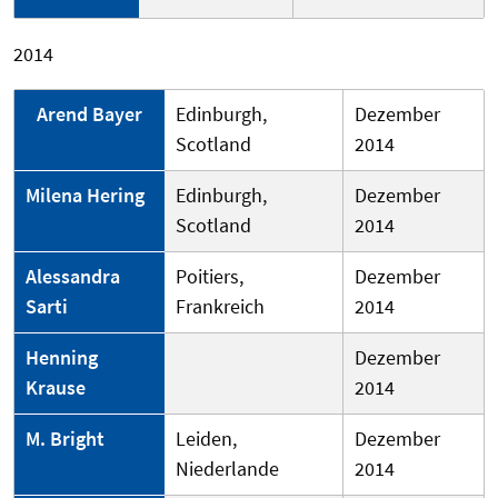
2014
Arend Bayer
Edinburgh,
Dezember
Scotland
2014
Milena Hering
Edinburgh,
Dezember
Scotland
2014
Alessandra
Poitiers,
Dezember
Sarti
Frankreich
2014
Henning
Dezember
Krause
2014
M. Bright
Leiden,
Dezember
Niederlande
2014