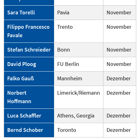
Sara Torelli
Pavia
November
Filippo Francesco
Trento
November
Favale
Stefan Schreieder
Bonn
November
David Ploog
FU Berlin
November
Falko Gauß
Mannheim
Dezember
Norbert
Limerick/Riemann
Dezember
Hoffmann
Luca Schaffler
Athens, Georgia
Dezember
Bernd Schober
Toronto
Dezember