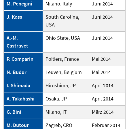
M. Penegini
Milano, Italy
Juni 2014
J. Kass
South Carolina,
Juni 2014
USA
A.-M.
Ohio State, USA
Juni 2014
Castravet
P. Comparin
Poitiers, France
Mai 2014
N. Budur
Leuven, Belgium
Mai 2014
I. Shimada
Hiroshima, JP
April 2014
A. Takahashi
Osaka, JP
April 2014
G. Bini
Milano, IT
März 2014
M. Dutour
Zagreb, CRO
Februar 2014