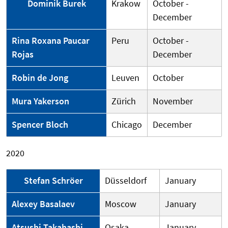
Dominik Burek
Krakow
October -
December
Rina Roxana Paucar
Peru
October -
Rojas
December
Robin de Jong
Leuven
October
Mura Yakerson
Zürich
November
Spencer Bloch
Chicago
December
2020
Stefan Schröer
Düsseldorf
January
Alexey Basalaev
Moscow
January
Atsushi Takahashi
Osaka
January