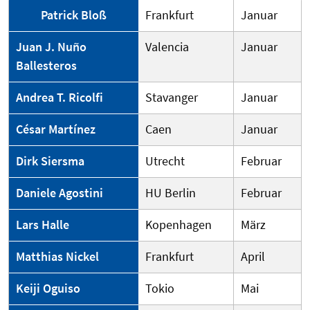
Patrick Bloß
Frankfurt
Januar
Juan J. Nuño
Valencia
Januar
Ballesteros
Andrea T. Ricolfi
Stavanger
Januar
César Martínez
Caen
Januar
Dirk Siersma
Utrecht
Februar
Daniele Agostini
HU Berlin
Februar
Lars Halle
Kopenhagen
März
Matthias Nickel
Frankfurt
April
Keiji Oguiso
Tokio
Mai