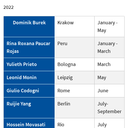
2022
Dominik Burek
Krakow
January -
May
Rina Roxana Paucar
Peru
January -
Rojas
March
Yulieth Prieto
Bologna
March
Leonid Monin
Leipzig
May
Giulio Codogni
Rome
June
Ruijie Yang
Berlin
July-
September
Hossein Movasati
Rio
July