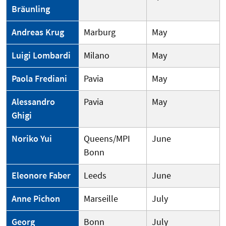
Bräunling
Andreas Krug
Marburg
May
Luigi Lombardi
Milano
May
Paola Frediani
Pavia
May
Alessandro
Pavia
May
Ghigi
Noriko Yui
Queens/MPI
June
Bonn
Eleonore Faber
Leeds
June
Anne Pichon
Marseille
July
Georg
Bonn
July