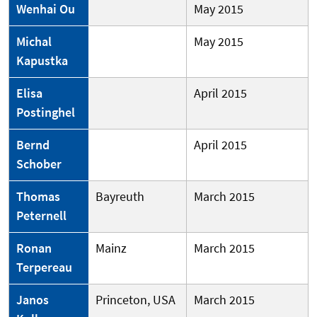
Wenhai Ou
May 2015
Michal
May 2015
Kapustka
Elisa
April 2015
Postinghel
Bernd
April 2015
Schober
Thomas
Bayreuth
March 2015
Peternell
Ronan
Mainz
March 2015
Terpereau
Janos
Princeton, USA
March 2015