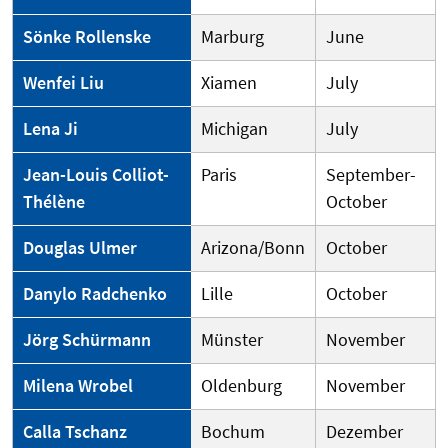
Sönke Rollenske
Marburg
June
Wenfei Liu
Xiamen
July
Lena Ji
Michigan
July
Jean-Louis Colliot-
Paris
September-
Thélène
October
Douglas Ulmer
Arizona/Bonn
October
Danylo Radchenko
Lille
October
Jörg Schürmann
Münster
November
Milena Wrobel
Oldenburg
November
Calla Tschanz
Bochum
Dezember