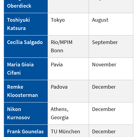
Oberdieck
Toshiyuki
Tokyo
August
Katsura
Cecília Salgado
Rio/MPIM
September
Bonn
Maria Gioia
Pavia
November
Cifani
Remke
Padova
December
Kloosterman
Nikon
Athens,
December
Kurnosov
Georgia
Frank Gounelas
TU München
December