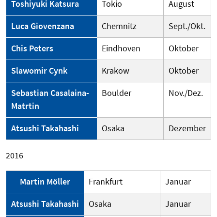
Toshiyuki Katsura
Tokio
August
Luca Giovenzana
Chemnitz
Sept./Okt.
Chis Peters
Eindhoven
Oktober
Slawomir Cynk
Krakow
Oktober
Sebastian Casalaina-
Boulder
Nov./Dez.
Matrtin
Atsushi Takahashi
Osaka
Dezember
2016
Martin Möller
Frankfurt
Januar
Atsushi Takahashi
Osaka
Januar