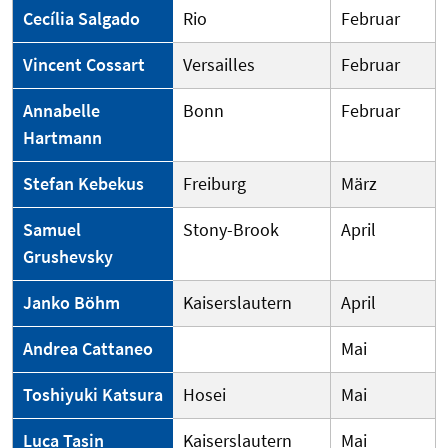
Cecília Salgado
Rio
Februar
Vincent Cossart
Versailles
Februar
Annabelle
Bonn
Februar
Hartmann
Stefan Kebekus
Freiburg
März
Samuel
Stony-Brook
April
Grushevsky
Janko Böhm
Kaiserslautern
April
Andrea Cattaneo
Mai
Toshiyuki Katsura
Hosei
Mai
Luca Tasin
Kaiserslautern
Mai