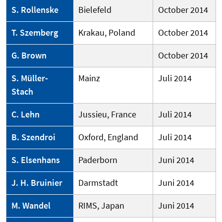
S. Rollenske
Bielefeld
October 2014
T. Szemberg
Krakau, Poland
October 2014
G. Brown
October 2014
S. Müller-
Mainz
Juli 2014
Stach
C. Lehn
Jussieu, France
Juli 2014
B. Szendroi
Oxford, England
Juli 2014
S. Elsenhans
Paderborn
Juni 2014
J. H. Bruinier
Darmstadt
Juni 2014
M. Wandel
RIMS, Japan
Juni 2014