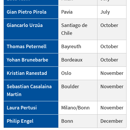
Gian Pietro Pirola
Pavia
July
Giancarlo Urzúa
Santiago de
October
Chile
Thomas Peternell
Bayreuth
October
Yohan Brunebarbe
Bordeaux
October
Kristian Ranestad
Oslo
November
Sebastian Casalaina
Boulder
November
Martin
Laura Pertusi
Milano/Bonn
November
Philip Engel
Bonn
December