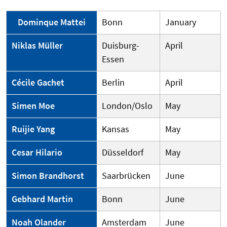
Dominque Mattei
Bonn
January
Niklas Müller
Duisburg-
April
Essen
Cécile Gachet
Berlin
April
Simen Moe
London/Oslo
May
Ruijie Yang
Kansas
May
Cesar Hilario
Düsseldorf
May
Simon Brandhorst
Saarbrücken
June
Gebhard Martin
Bonn
June
Noah Olander
Amsterdam
June