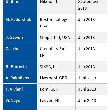
G. Bini
Milano, IT
September
2013
M. Fedorchuk
Boston College,
Juli 2013
USA
J. Sawon
Chapel Hill, USA
Juli 2013
C. Lehn
Grenoble/Paris,
Juli 2013
FR
B. Fantechi
SISSA, IT
Juli 2013
A. Pukhlikov
Liverpool, GBR
Juni 2013
F. Viviani
Rom, GBR
Juni 2013
W. Veys
Leuven, NL
Juni 2013