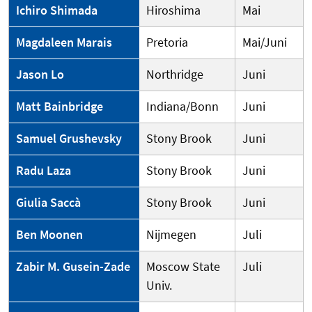
Ichiro Shimada
Hiroshima
Mai
Magdaleen Marais
Pretoria
Mai/Juni
Jason Lo
Northridge
Juni
Matt Bainbridge
Indiana/Bonn
Juni
Samuel Grushevsky
Stony Brook
Juni
Radu Laza
Stony Brook
Juni
Giulia Saccà
Stony Brook
Juni
Ben Moonen
Nijmegen
Juli
Zabir M. Gusein-Zade
Moscow State
Juli
Univ.