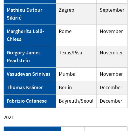
Mathieu Dutour
Zagreb
September
Sikirić
Margherita Lelli-
Rome
November
Chiesa
Gregory James
Texas/Pîsa
November
Pearlstein
Vasudevan Srinivas
Mumbai
November
Thomas Krámer
Berlin
December
Fabrizio Catanese
Bayreuth/Seoul
December
2021