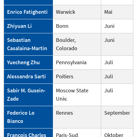
Enrico Fatighenti
Warwick
Mai
Zhiyuan Li
Bonn
Juni
Sebastian
Boulder,
Juni
Casalaina-Martin
Colorado
Yuecheng Zhu
Pennsylvania
Juli
Alessandra Sarti
Poitiers
Juli
Sabir M. Gusein-
Moscow State
Juli
Zade
Univ.
Federico Lo
Rennes
September
Bianco
François Charles
Paris-Sud
Oktober