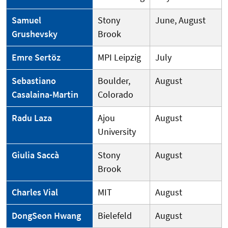
Samuel
Stony
June, August
Grushevsky
Brook
Emre Sertöz
MPI Leipzig
July
Sebastiano
Boulder,
August
Casalaina-Martin
Colorado
Radu Laza
Ajou
August
University
Giulia Saccà
Stony
August
Brook
Charles Vial
MIT
August
DongSeon Hwang
Bielefeld
August