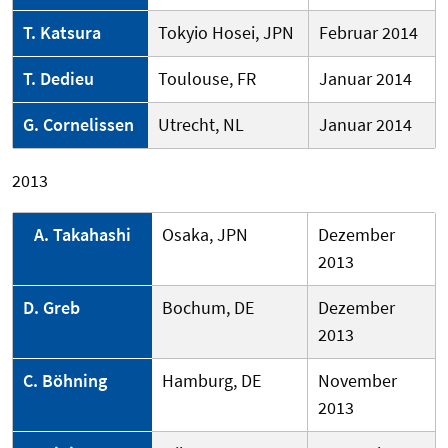
T. Katsura
Tokyio Hosei, JPN
Februar 2014
T. Dedieu
Toulouse, FR
Januar 2014
G. Cornelissen
Utrecht, NL
Januar 2014
2013
A. Takahashi
Osaka, JPN
Dezember
2013
D. Greb
Bochum, DE
Dezember
2013
C. Böhning
Hamburg, DE
November
2013