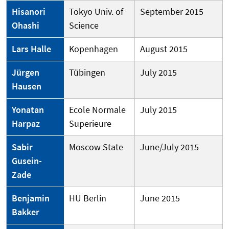
Hisanori
Tokyo Univ. of
September 2015
Ohashi
Science
Lars Halle
Kopenhagen
August 2015
Jürgen
Tübingen
July 2015
Hausen
Yonatan
Ecole Normale
July 2015
Harpaz
Superieure
Sabir
Moscow State
June/July 2015
Gusein-
Zade
Benjamin
HU Berlin
June 2015
Bakker