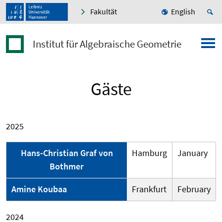
Fakultät
English
Institut für Algebraische Geometrie
Gäste
2025
Hans-Christian Graf von
Hamburg
January
Bothmer
Amine Koubaa
Frankfurt
February
2024