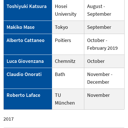
Toshiyuki Katsura
Hosei
August -
University
September
Makiko Mase
Tokyo
September
Alberto Cattaneo
Poitiers
October -
February 2019
Luca Giovenzana
Chemnitz
October
Claudio Onorati
Bath
November -
December
Roberto Laface
TU
November
München
2017