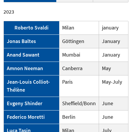
2023
Roberto Svaldi
Milan
january
Jonas Baltes
Göttingen
January
Anand Sawant
Mumbai
January
Amnon Neeman
Canberra
May
Jean-Louis Colliot-
Paris
May-July
Thélène
Evgeny Shinder
Sheffield/Bonn
June
Federico Moretti
Berlin
June
Luca Tasin
Milan
July