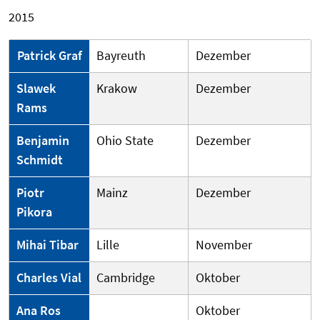
2015
Patrick Graf
Bayreuth
Dezember
Slawek
Krakow
Dezember
Rams
Benjamin
Ohio State
Dezember
Schmidt
Piotr
Mainz
Dezember
Pikora
Mihai Tibar
Lille
November
Charles Vial
Cambridge
Oktober
Ana Ros
Oktober