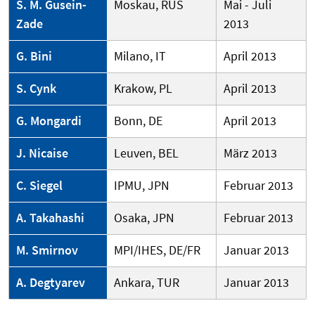
S. M. Gusein-
Moskau, RUS
Mai - Juli
Zade
2013
G. Bini
Milano, IT
April 2013
S. Cynk
Krakow, PL
April 2013
G. Mongardi
Bonn, DE
April 2013
J. Nicaise
Leuven, BEL
März 2013
C. Siegel
IPMU, JPN
Februar 2013
A. Takahashi
Osaka, JPN
Februar 2013
M. Smirnov
MPI/IHES, DE/FR
Januar 2013
A. Degtyarev
Ankara, TUR
Januar 2013