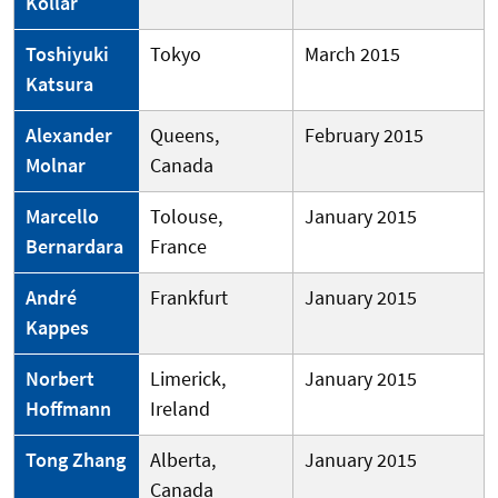
Kollar
Toshiyuki
Tokyo
March 2015
Katsura
Alexander
Queens,
February 2015
Molnar
Canada
Marcello
Tolouse,
January 2015
Bernardara
France
André
Frankfurt
January 2015
Kappes
Norbert
Limerick,
January 2015
Hoffmann
Ireland
Tong Zhang
Alberta,
January 2015
Canada