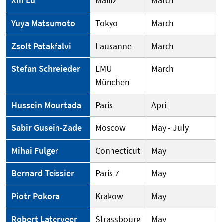
Xin Lu
Mainz
March
Yuya Matsumoto
Tokyo
March
Zsolt Patakfalvi
Lausanne
March
Stefan Schreieder
LMU
March
München
Hussein Mourtada
Paris
April
Sabir Gusein-Zade
Moscow
May - July
Mihai Fulger
Connecticut
May
Bernard Teissier
Paris 7
May
Piotr Pokora
Krakow
May
Robert Laterveer
Strassbourg
May