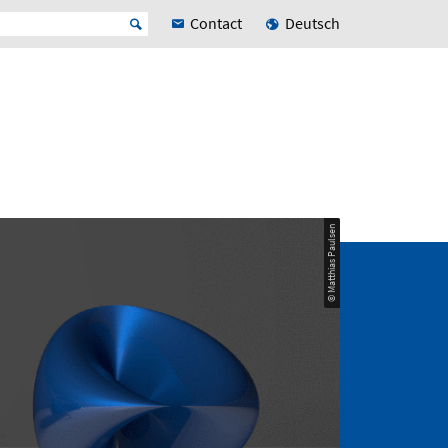
Contact
Deutsch
© Matthias Paulsen