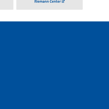
Riemann Center