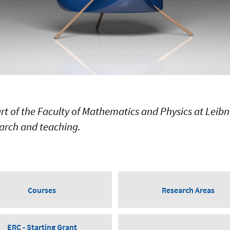
art of the Faculty of Mathematics and Physics at Leibn
arch and teaching.
Courses
Research Areas
ERC - Starting Grant