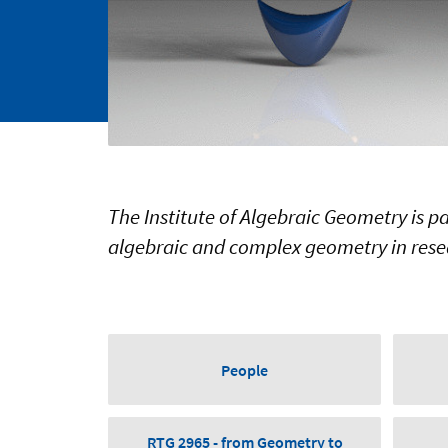
The Institute of Algebraic Geometry is p
algebraic and complex geometry in rese
People
RTG 2965 - from Geometry to