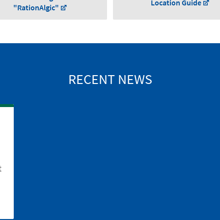
Location Guide
"RationAlgic"
RECENT NEWS
t