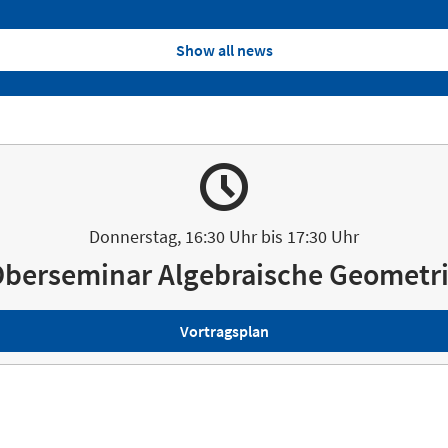
Show all news
Donnerstag, 16:30 Uhr bis 17:30 Uhr
berseminar Algebraische Geometr
Vortragsplan