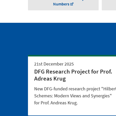
Numbers
21st December 2025
DFG Research Project for Prof.
Adreas Krug
New DFG-funded research project "Hilber
Schemes: Modern Views and Synergies"
for Prof. Andreas Krug.