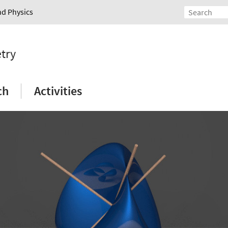
nd Physics
etry
ch
Activities