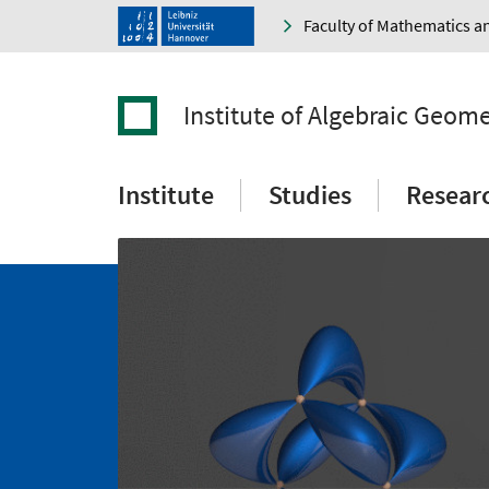
Faculty of Mathematics a
Institute of Algebraic Geom
Institute
Studies
Resear