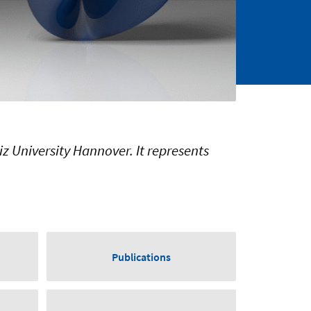
iz University Hannover. It represents
Publications