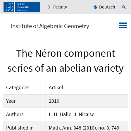
Faculty
Deutsch
Institute of Algebraic Geometry
The Néron component
series of an abelian variety
Categories
Artikel
Year
2010
Authors
L. H. Halle, J. Nicaise
Published in
Math. Ann. 348 (2010), no. 3, 749-