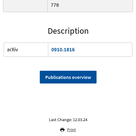
778
Description
arXiv
0910.1816
Publications overview
Last Change: 12.03.24
Print